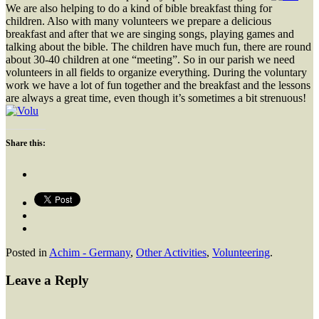
We are also helping to do a kind of bible breakfast thing for
children. Also with many volunteers we prepare a delicious
breakfast and after that we are singing songs, playing games and
talking about the bible. The children have much fun, there are round
about 30-40 children at one “meeting”. So in our parish we need
volunteers in all fields to organize everything. During the voluntary
work we have a lot of fun together and the breakfast and the lessons
are always a great time, even though it’s sometimes a bit strenuous!
Share this:
Posted in
Achim - Germany
,
Other Activities
,
Volunteering
.
Leave a Reply