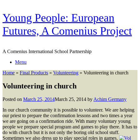
Skip
Young People: European
to
content
Futures, A Comenius Project
A Comenius International School Partnership
Menu
Home
»
Final Products
»
Volunteering
»
Volunteering in church
Volunteering in church
Posted on
March 25, 2014
March 25, 2014
by
Achim Germany
In our church community it is possible to volunteer. We are helping
our priest to prepare the confirmation lessons and two times a year
we are going on a confirmation ride. With many voluntary young
people we prepare special program and games to play there. It has to
do with church but it is not only the boring old school stuff.
Sometimes we also dress up to play special roles in games.