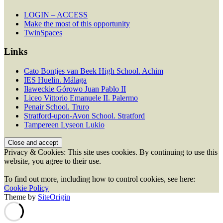
LOGIN – ACCESS
Make the most of this opportunity
TwinSpaces
Links
Cato Bontjes van Beek High School. Achim
IES Huelin. Málaga
Iławeckie Górowo Juan Pablo II
Liceo Vittorio Emanuele II. Palermo
Penair School. Truro
Stratford-upon-Avon School. Stratford
Tampereen Lyseon Lukio
Privacy & Cookies: This site uses cookies. By continuing to use this
website, you agree to their use.
To find out more, including how to control cookies, see here:
Cookie Policy
Theme by
SiteOrigin