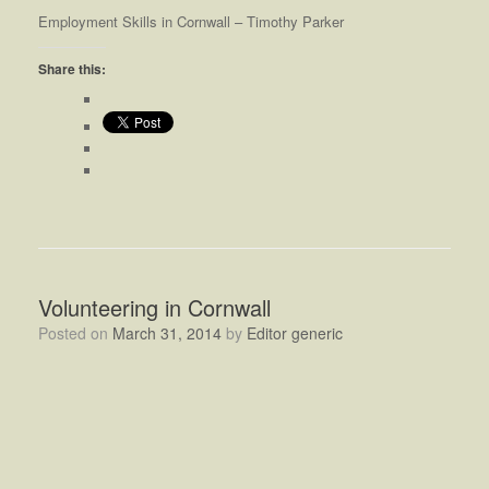
Employment Skills in Cornwall – Timothy Parker
Share this:
Volunteering in Cornwall
Posted on
March 31, 2014
by
Editor generic