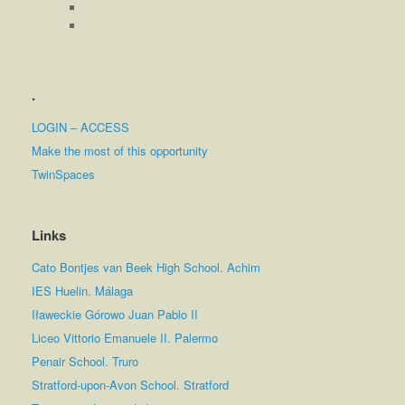
.
LOGIN – ACCESS
Make the most of this opportunity
TwinSpaces
Links
Cato Bontjes van Beek High School. Achim
IES Huelin. Málaga
Iławeckie Górowo Juan Pablo II
Liceo Vittorio Emanuele II. Palermo
Penair School. Truro
Stratford-upon-Avon School. Stratford