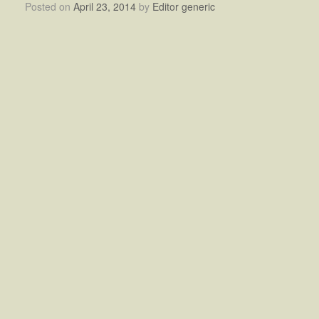
Posted on
April 23, 2014
by
Editor generic