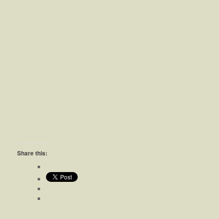
Share this: