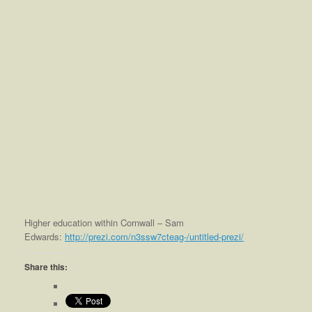
Higher education within Cornwall – Sam
Edwards:
http://prezi.com/n3ssw7cteag-/untitled-prezi/
Share this: