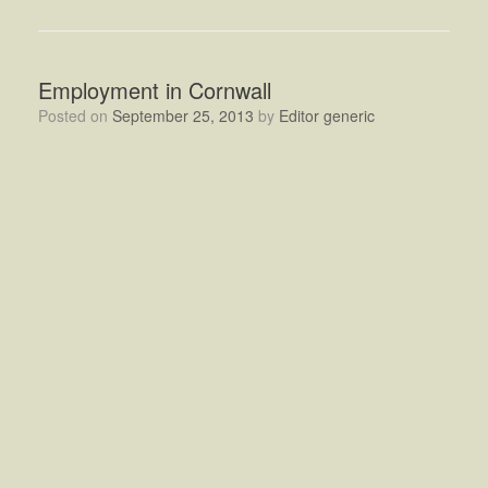
Employment in Cornwall
Posted on
September 25, 2013
by
Editor generic