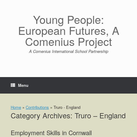
Skip
to
content
Young People:
European Futures, A
Comenius Project
A Comenius International School Partnership
Menu
Home
»
Contributions
»
Truro - England
Category Archives:
Truro – England
Employment Skills in Cornwall