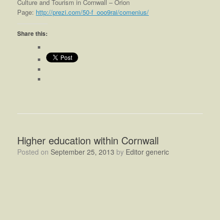
Culture and Tourism in Cornwall – Orion
Page:
http://prezi.com/50-f_ooo9rai/comenius/
Share this:
Higher education within Cornwall
Posted on
September 25, 2013
by
Editor generic