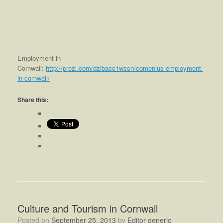
Employment in
Cornwall:
http://prezi.com/dzibacc1wssn/comenius-employment-
in-cornwall/
Share this:
Culture and Tourism in Cornwall
Posted on
September 25, 2013
by
Editor generic