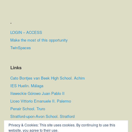
.
LOGIN – ACCESS
Make the most of this opportunity
TwinSpaces
Links
Cato Bontjes van Beek High School. Achim
IES Huelin. Málaga
Iławeckie Górowo Juan Pablo II
Liceo Vittorio Emanuele II. Palermo
Penair School. Truro
Stratford-upon-Avon School. Stratford
Tampereen Lyseon Lukio
Privacy & Cookies: This site uses cookies. By continuing to use this
website, you agree to their use.