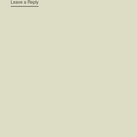
Leave a Reply