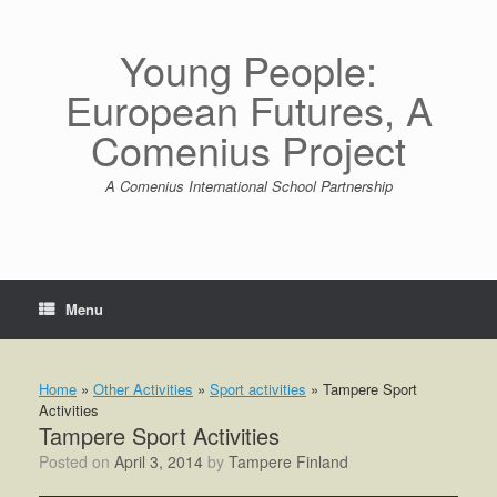
Skip
to
content
Young People:
European Futures, A
Comenius Project
A Comenius International School Partnership
Menu
Home
»
Other Activities
»
Sport activities
»
Tampere Sport
Activities
Tampere Sport Activities
Posted on
April 3, 2014
by
Tampere Finland