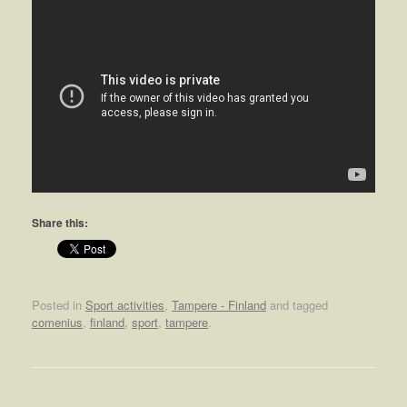
Share this:
Posted in
Sport activities
,
Tampere - Finland
and tagged
comenius
,
finland
,
sport
,
tampere
.