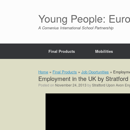
Skip
to
content
Young People: Euro
A Comenius International School Partnership
Final Products
Mobilities
Home
»
Final Products
»
Job Oportunities
»
Employmen
Employment in the UK by Stratford
Posted on
November 24, 2013
by
Stratford Upon Avon En