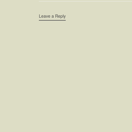
Leave a Reply