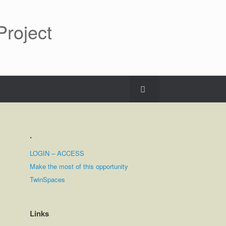
roject
.
LOGIN – ACCESS
Make the most of this opportunity
TwinSpaces
Links