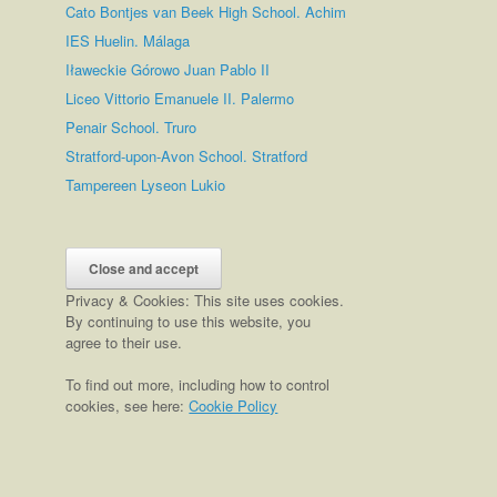
Cato Bontjes van Beek High School. Achim
IES Huelin. Málaga
Iławeckie Górowo Juan Pablo II
Liceo Vittorio Emanuele II. Palermo
Penair School. Truro
Stratford-upon-Avon School. Stratford
Tampereen Lyseon Lukio
Privacy & Cookies: This site uses cookies.
By continuing to use this website, you
agree to their use.
To find out more, including how to control
cookies, see here:
Cookie Policy