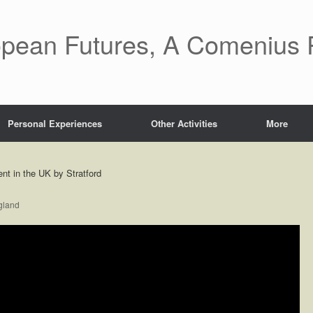
pean Futures, A Comenius P
Personal Experiences
Other Activities
More
t in the UK by Stratford
gland