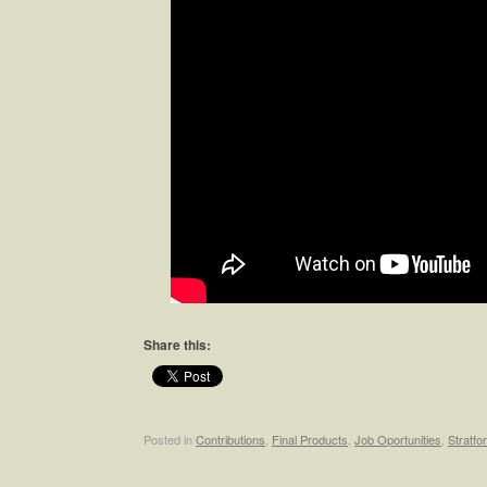
Share this:
Posted in
Contributions
,
Final Products
,
Job Oportunities
,
Stratfo