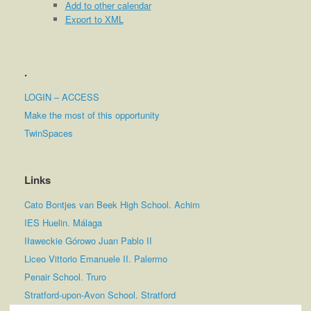
Add to other calendar
Export to XML
.
LOGIN – ACCESS
Make the most of this opportunity
TwinSpaces
Links
Cato Bontjes van Beek High School. Achim
IES Huelin. Málaga
Iławeckie Górowo Juan Pablo II
Liceo Vittorio Emanuele II. Palermo
Penair School. Truro
Stratford-upon-Avon School. Stratford