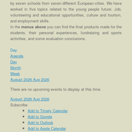
by seven schools from seven different European cities. We have
worked in five topics related to the young people future: Job,
volunteering and educational opportunities, culture and tourism,
and employment skills.
In the
menus above
you can find the final products made for the
students, their personal experiences, fundraising and sports
activities, and some evaluation conclusions.
Day
Agenda
Day
Month
Week
August 2026
Aug 2026
There are no upcoming events to display at this time.
August 2026
Aug 2026
Subscribe
Add to Timely Calendar
Add to Google
Add to Outlook
Add to Apple Calendar