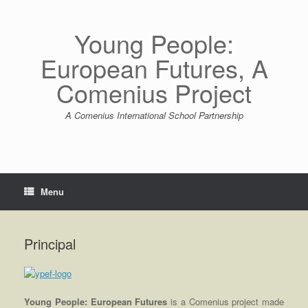
Skip
to
content
Young People:
European Futures, A
Comenius Project
A Comenius International School Partnership
Menu
Principal
Young People: European Futures
is a Comenius project made